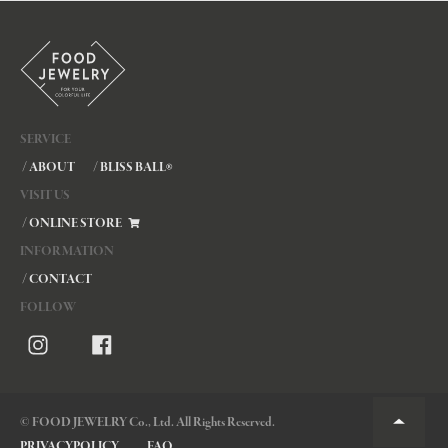
SERVICE
/ ABOUT
/ BLISS BALL
®
VISIT US
/ ONLINE STORE
INFORMATION
/ CONTACT
FOLLOW
© FOOD JEWELRY Co., Ltd. All Rights Reserved.
PRIVACYPOLICY
FAQ