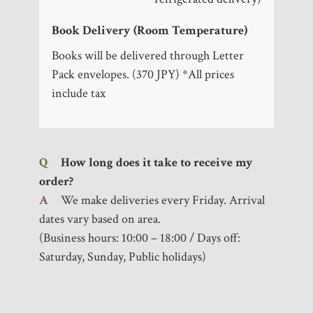
Book Delivery (Room Temperature)
Books will be delivered through Letter
Pack envelopes. (370 JPY) *All prices
include tax
Q
How long does it take to receive my
order?
A
We make deliveries every Friday. Arrival
dates vary based on area.
(Business hours: 10:00 – 18:00 / Days off:
Saturday, Sunday, Public holidays)