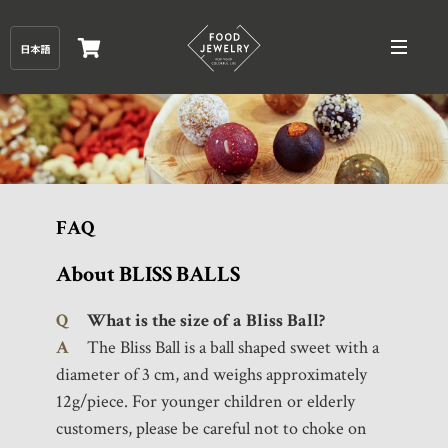
FAQ
About BLISS BALLS
Q
What is the size of a Bliss Ball?
A
The Bliss Ball is a ball shaped sweet with a
diameter of 3 cm, and weighs approximately
12g/piece. For younger children or elderly
customers, please be careful not to choke on