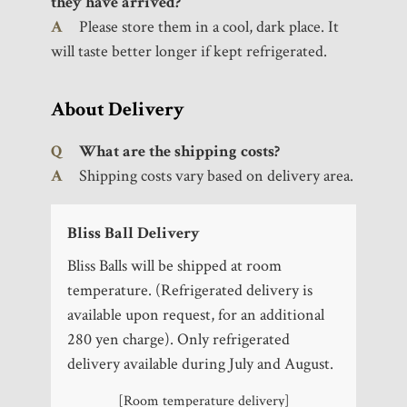
they have arrived?
A
Please store them in a cool, dark place. It
will taste better longer if kept refrigerated.
About Delivery
Q
What are the shipping costs?
A
Shipping costs vary based on delivery area.
Bliss Ball Delivery
Bliss Balls will be shipped at room
temperature. (Refrigerated delivery is
available upon request, for an additional
280 yen charge). Only refrigerated
delivery available during July and August.
BLISS BALL
®
[Room temperature delivery]