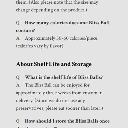
them. (Also please note that the size may
change depending on the product.)
Q
How many calories does one Bliss Ball
contain?
A
Approximately 50-60 calories/piece.
(calories vary by flavor)
About Shelf Life and Storage
Q
What is the shelf life of Bliss Balls?
A
The Bliss Ball can be enjoyed for
approximately three weeks from customer
delivery. (Since we do not use any
preservatives, please eat sooner than later.)
Q
How should I store the Bliss Balls once