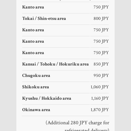
Kanto area
750 JPY
Tokai / Shin-etsu area
800 JPY
Kanto area
750 JPY
Kanto area
750 JPY
Kanto area
750 JPY
Kansai / Tohoku / Hokuriku area
850 JPY
Chugoku area
950 JPY
Shikoku area
1,060 JPY
Kyushu / Hokkaido area
1,160 JPY
Okinawa area
1,870 JPY
(Additional 280 JPY charge for
refrigerated delivery)